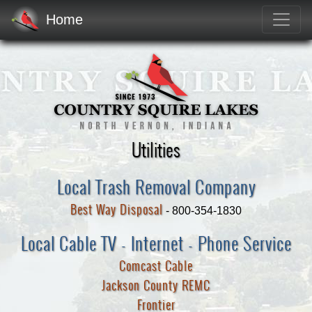
Home
Utilities
Local Trash Removal Company
Best Way Disposal
- 800-354-1830
Local Cable TV - Internet - Phone Service
Comcast Cable
Jackson County REMC
Frontier