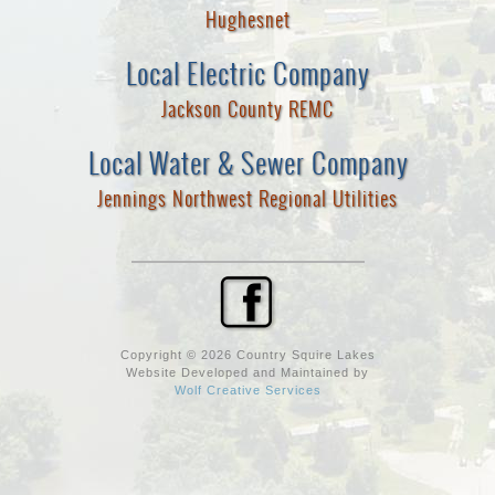
Hughesnet
Local Electric Company
Jackson County REMC
Local Water & Sewer Company
Jennings Northwest Regional Utilities
Copyright © 2026 Country Squire Lakes
Website Developed and Maintained by
Wolf Creative Services