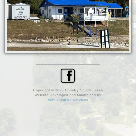
Copyright © 2026 Country Squire Lakes
Website Developed and Maintained by
Wolf Creative Services