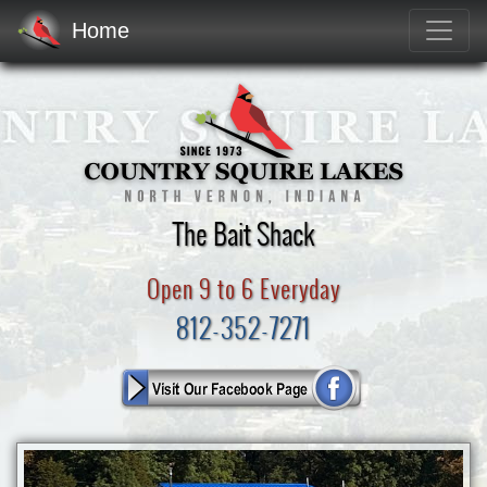
Home
The Bait Shack
Open 9 to 6 Everyday
812-352-7271